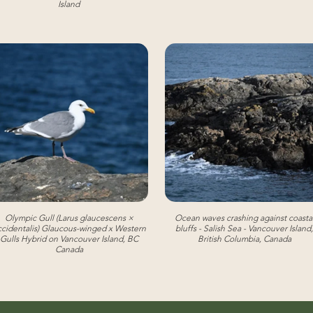
Island
Olympic Gull (Larus glaucescens ×
Ocean waves crashing against coasta
cidentalis) Glaucous-winged x Western
bluffs - Salish Sea - Vancouver Island,
Gulls Hybrid on Vancouver Island, BC
British Columbia, Canada
Canada