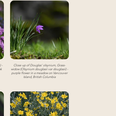
 -
Close up of Douglas' olsynium, Grass-
ak
widow (Olsynium douglasii var douglasii) -
purple flower in a meadow on Vancouver
Island, British Columbia