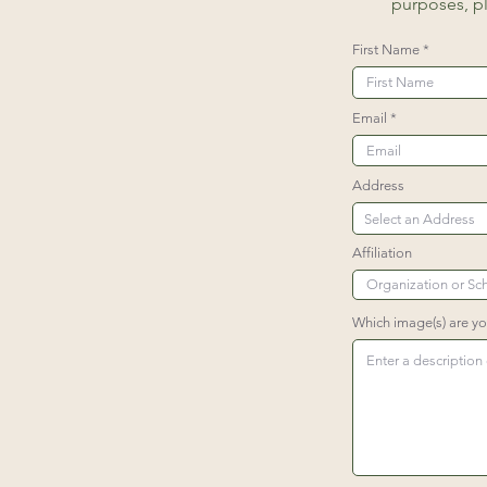
purposes, p
First Name
Email
Address
Affiliation
Which image(s) are y