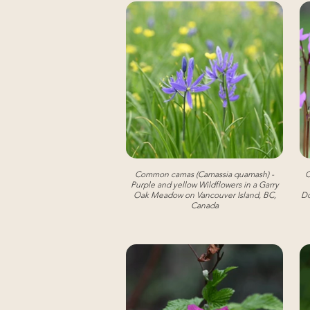
Common camas (Camassia quamash) -
C
Purple and yellow Wildflowers in a Garry
Oak Meadow on Vancouver Island, BC,
Do
Canada