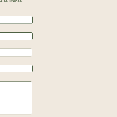
use license.