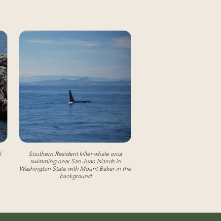
l
Southern Resident killer whale orca
swimming near San Juan Islands in
Washington State with Mount Baker in the
background