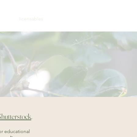
ns
licensables
contact
Shutterstock
.
or educational