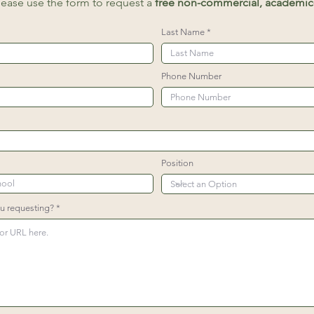
lease use the form to request a
free non-commercial, academic-
Last Name
Phone Number
Position
ou requesting?