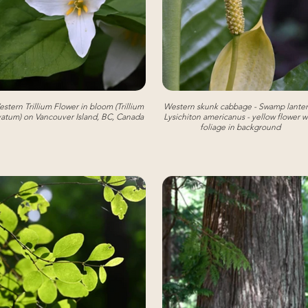
stern Trillium Flower in bloom (Trillium
Western skunk cabbage - Swamp lanter
atum) on Vancouver Island, BC, Canada
Lysichiton americanus - yellow flower w
foliage in background