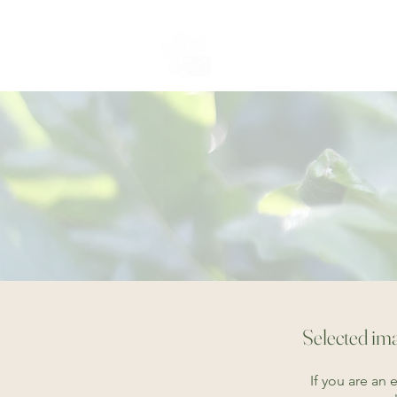
whispering oaks
PHOTOGRAPHY
Selected ima
If you are an 