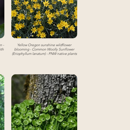
n -
Yellow Oregon sunshine wildflower
ith
blooming - Common Woolly Sunflower
(Eriophyllum lanatum) - PNW native plants