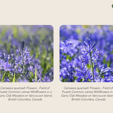
Camassia quamash Flowers - Field of
Camassia quamash Flowers - Field of
urple Common camas Wildflowers in a
Purple Common camas Wildflowers in
arry Oak Meadow on Vancouver Island,
Garry Oak Meadow on Vancouver Islan
British Columbia, Canada
British Columbia, Canada