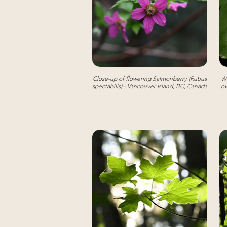
Close-up of flowering Salmonberry (Rubus
We
spectabilis) - Vancouver Island, BC, Canada
ov