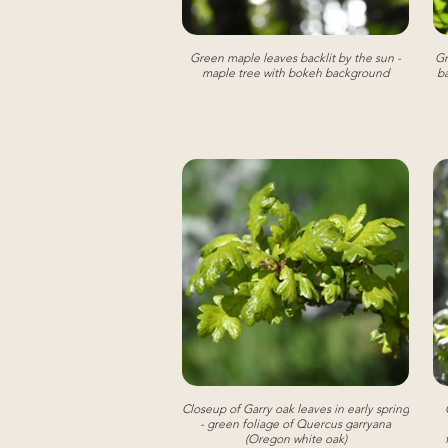
Green maple leaves backlit by the sun -
Gr
maple tree with bokeh background
ba
Closeup of Garry oak leaves in early spring
- green foliage of Quercus garryana
(Oregon white oak)