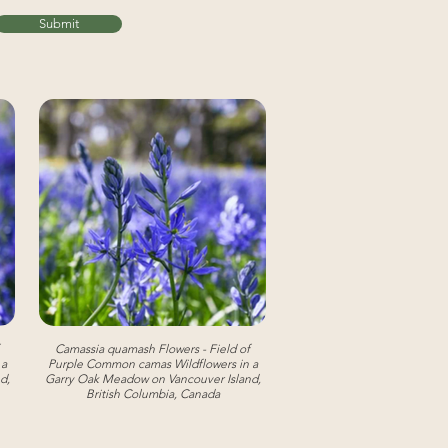
Submit
Camassia quamash Flowers - Field of
 a
Purple Common camas Wildflowers in a
d,
Garry Oak Meadow on Vancouver Island,
British Columbia, Canada