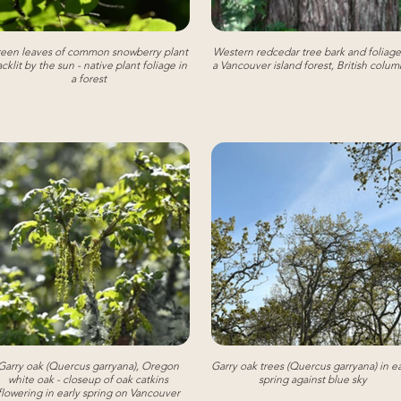
een leaves of common snowberry plant
Western redcedar tree bark and foliage
cklit by the sun - native plant foliage in
a Vancouver island forest, British colum
a forest
Garry oak (Quercus garryana), Oregon
Garry oak trees (Quercus garryana) in ea
white oak - closeup of oak catkins
spring against blue sky
flowering in early spring on Vancouver