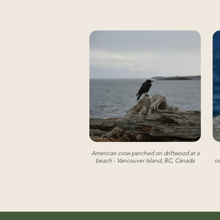
American crow perched on driftwood at a
beach - Vancouver Island, BC, Canada
oc