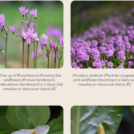
lose up of Broad-leaved Shooting Star
Shortspur seablush (Plectritis congesta)
wildflowers (Primula hendersonii,
pink wildflower blooming in a Garry o
decatheon hendersonii) in a Garry Oak
meadow on Vancouver Island, BC
meadow on Vancouver Island, BC