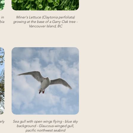
 in
Miner's Lettuce (Claytonia perfoliata)
bia
growing at the base of a Garry Oak tree -
Vancouver Island, BC
rly
Sea gull with open wings flying - blue sky
background - Glaucous-winged gull,
pacific northwest seabird