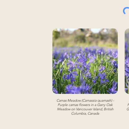
Camas Meadow (Camassia quamash) -
Purple camas flowers in a Garry Oak
P
Meadow on Vancouver Island, British
G
Columbia, Canada