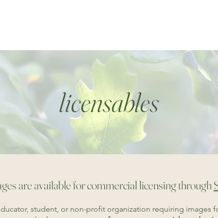
home
collections
rainshadow reflectio
licensables
ges are available for commercial licensing through
educator, student, or non-profit organization requiring images f